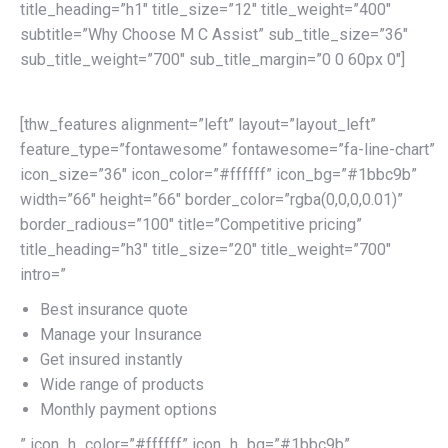
title_heading=”h1″ title_size=”12″ title_weight=”400″
subtitle=”Why Choose M C Assist” sub_title_size=”36″
sub_title_weight=”700″ sub_title_margin=”0 0 60px 0″]
[thw_features alignment=”left” layout=”layout_left”
feature_type=”fontawesome” fontawesome=”fa-line-chart”
icon_size=”36″ icon_color=”#ffffff” icon_bg=”#1bbc9b”
width=”66″ height=”66″ border_color=”rgba(0,0,0,0.01)”
border_radious=”100″ title=”Competitive pricing”
title_heading=”h3″ title_size=”20″ title_weight=”700″
intro=”
Best insurance quote
Manage your Insurance
Get insured instantly
Wide range of products
Monthly payment options
” icon_h_color=”#ffffff” icon_h_bg=”#1bbc9b”