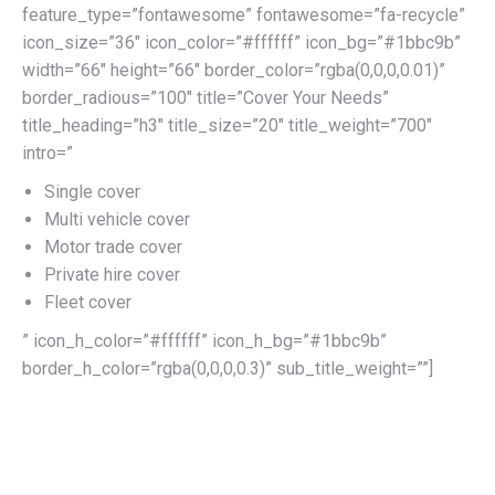
feature_type=”fontawesome” fontawesome=”fa-recycle”
icon_size=”36″ icon_color=”#ffffff” icon_bg=”#1bbc9b”
width=”66″ height=”66″ border_color=”rgba(0,0,0,0.01)”
border_radious=”100″ title=”Cover Your Needs”
title_heading=”h3″ title_size=”20″ title_weight=”700″
intro=”
Single cover
Multi vehicle cover
Motor trade cover
Private hire cover
Fleet cover
” icon_h_color=”#ffffff” icon_h_bg=”#1bbc9b”
border_h_color=”rgba(0,0,0,0.3)” sub_title_weight=””]