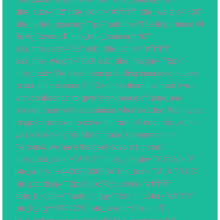
title_size=”12″ title_color=”#ffffff” title_weight=”400″
title_letter_spacing=”1px” subtitle=”The Importance Of
Being Covered” sub_title_heading=”h2″
sub_title_size=”28″ sub_title_color=”#ffffff”
sub_title_weight=”700″ sub_title_margin=”15px”
intro_text=”We have been providing insurance covers
to our clients since 2013 to help them live their lives
with confidence, to give them peace of mind, and
provide them with assistance when needed. We have a
range of policies to cover all form of industries, either
you are looking for Motor Trade, Commercial or
Personal, we have the best covers for you.”
intro_text_color=”#ffffff” intro_margin=”0 0 15px 0″
btn_url=”tel:+442082038204″ btn_text=”TALK TO US”
btn_padding=”12px 25px” btn_color=”#ffffff”
abtn_h_color=”” abtn_h_bg=”” btn_h_color=”#ffffff”
btn_h_bg=”#222222″ btn_layout=”classic”]