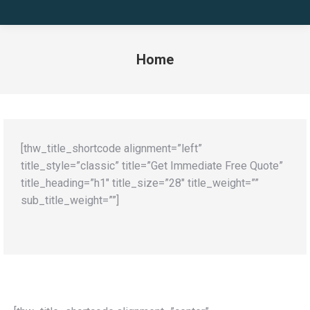
Home
You are here:
[thw_title_shortcode alignment=”left”
title_style=”classic” title=”Get Immediate Free Quote”
title_heading=”h1″ title_size=”28″ title_weight=””
sub_title_weight=””]