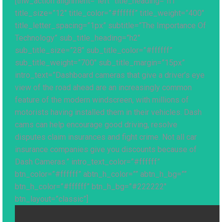
[thw_action alignment=”left” title_heading=”h1″
title_size=”12″ title_color=”#ffffff” title_weight=”400″
title_letter_spacing=”1px” subtitle=”The Importance Of
Technology” sub_title_heading=”h2″
sub_title_size=”28″ sub_title_color=”#ffffff”
sub_title_weight=”700″ sub_title_margin=”15px”
intro_text=”Dashboard cameras that give a driver’s eye
view of the road ahead are an increasingly common
feature of the modern windscreen, with millions of
motorists having installed them in their vehicles. Dash
cams can help encourage good driving, resolve
disputes claim insurances and fight crime. Not all car
insurance companies give you discounts because of
Dash Cameras.” intro_text_color=”#ffffff”
btn_color=”#ffffff” abtn_h_color=”” abtn_h_bg=””
btn_h_color=”#ffffff” btn_h_bg=”#222222″
btn_layout=”classic”]