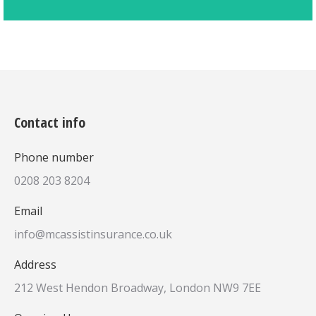
Contact info
Phone number
0208 203 8204
Email
info@mcassistinsurance.co.uk
Address
212 West Hendon Broadway, London NW9 7EE