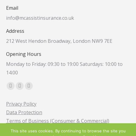
Email
info@mcassistinsurance.co.uk
Address
212 West Hendon Broadway, London NW9 7EE
Opening Hours
Monday to Friday: 09:30 to 19:00 Saturdays: 10:00 to
14:00
Find us on:
Facebook
Instagram
Whatsapp
page
page
page
Privacy Policy
opens
opens
opens
Data Protection
in
in
in
Terms of Business (Consumer & Commercial)
new
new
new
window
window
window
This site uses cookies. By continuing to browse the site you