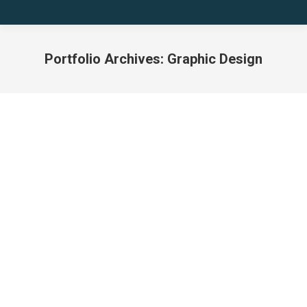
Portfolio Archives:
Graphic Design
You are here:
ODIO VOLUTPAT
TELLUS SAGITTIS
Graphic Design