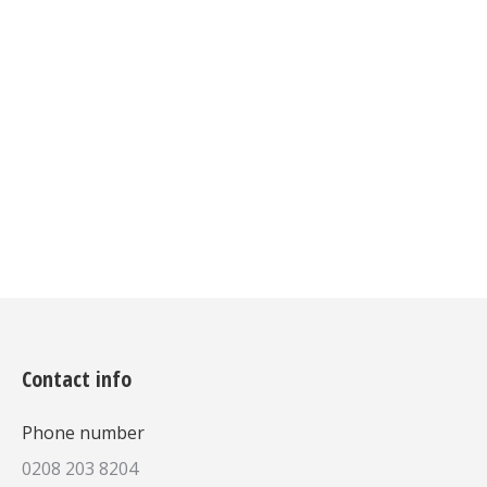
Donec mi felis, aliquam auctor
posuere at velit sollicitudin ullam in
hendrerit ante, non sodales metus
bibendum. Vivamus iverra mollis et
sed augue.
Details
Contact info
Phone number
0208 203 8204