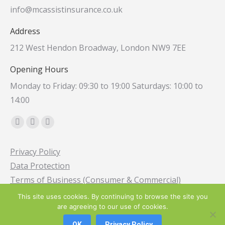
info@mcassistinsurance.co.uk
Address
212 West Hendon Broadway, London NW9 7EE
Opening Hours
Monday to Friday: 09:30 to 19:00 Saturdays: 10:00 to
14:00
Find us on:
Facebook
Instagram
Whatsapp
page
page
page
Privacy Policy
opens
opens
opens
Data Protection
in
in
in
Terms of Business (Consumer & Commercial)
new
new
new
window
window
window
This site uses cookies. By continuing to browse the site you
are agreeing to our use of cookies.
© 2013-2025 M C Assist Specialist Broker Ltd. All Rights Reserved
OK
Privacy Policy