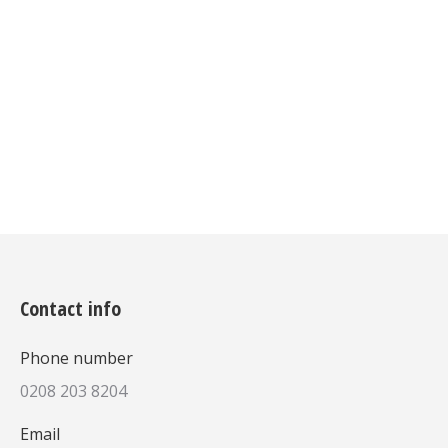
tincidunt vulputate, massa nisl
vulputate magna!
Details
Contact info
Phone number
0208 203 8204
Email