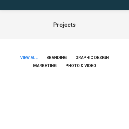
Projects
You are here:
VIEW ALL
BRANDING
GRAPHIC DESIGN
MARKETING
PHOTO & VIDEO